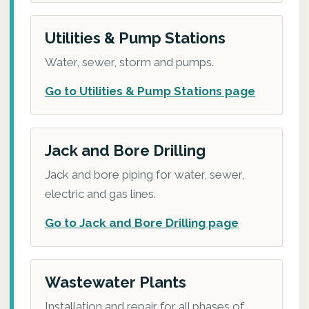
Utilities & Pump Stations
Water, sewer, storm and pumps.
Go to Utilities & Pump Stations page
Jack and Bore Drilling
Jack and bore piping for water, sewer,
electric and gas lines.
Go to Jack and Bore Drilling page
Wastewater Plants
Installation and repair for all phases of