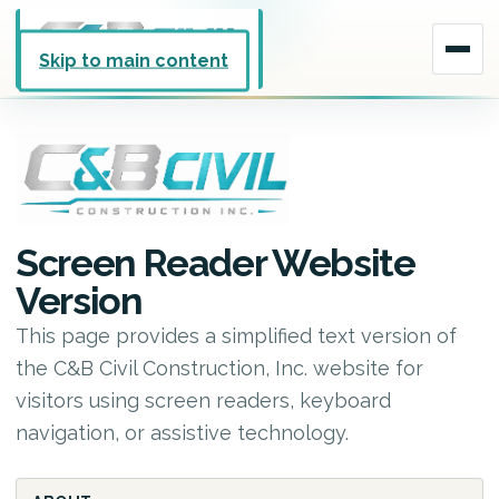
Skip to main content
Screen Reader Website
Version
This page provides a simplified text version of
the C&B Civil Construction, Inc. website for
visitors using screen readers, keyboard
navigation, or assistive technology.