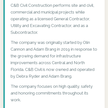
C&B Civil Construction performs site and civil,
commercial and municipal projects while
operating as a licensed General Contractor,
Utility and Excavating Contractor, and as a
Subcontractor.
The company was originally started by Olin
Cannon and Adam Brang in 2019 in response to
the growing demand for infrastructure
improvements across Central and North
Florida. C&B Civil is now owned and operated
by Debra Ryder and Adam Brang.
The company focuses on high quality, safety
and honoring commitments throughout its
work.