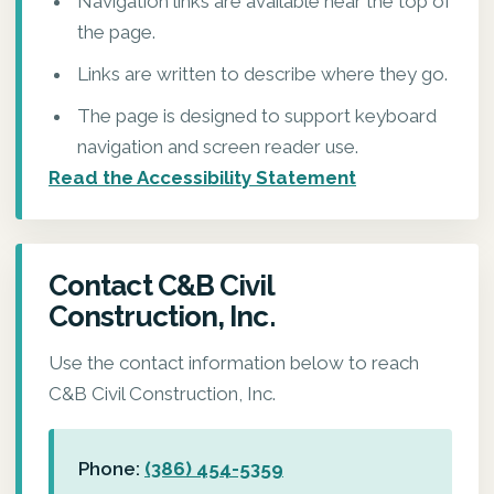
Navigation links are available near the top of
the page.
Links are written to describe where they go.
The page is designed to support keyboard
navigation and screen reader use.
Read the Accessibility Statement
Contact C&B Civil
Construction, Inc.
Use the contact information below to reach
C&B Civil Construction, Inc.
Phone:
(386) 454-5359