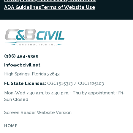
ADA Guidelines
Terms of Website Use
(386) 454-5359
info@cbcivil.net
High Springs, Florida 32643
FL State Licenses:
CGC1515313 / CUC1225103
Mon-Wed 7:30 a.m. to 4:30 p.m. · Thu by appointment · Fri-
Sun Closed
Screen Reader Website Version
HOME