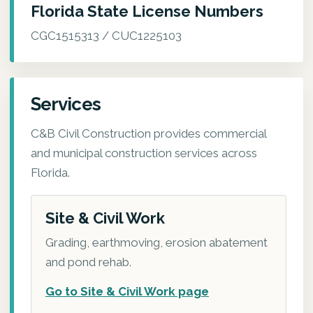
Florida State License Numbers
CGC1515313 / CUC1225103
Services
C&B Civil Construction provides commercial
and municipal construction services across
Florida.
Site & Civil Work
Grading, earthmoving, erosion abatement
and pond rehab.
Go to Site & Civil Work page