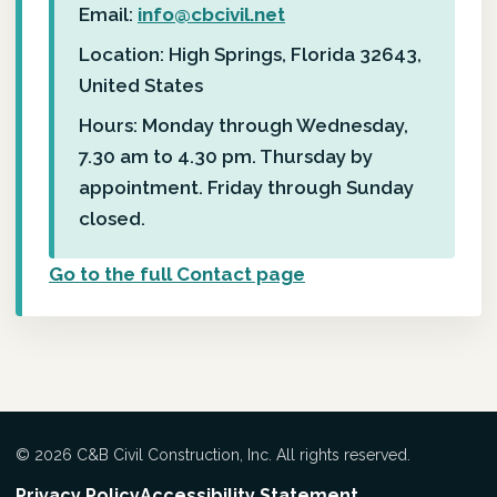
Email:
info@cbcivil.net
Location: High Springs, Florida 32643,
United States
Hours: Monday through Wednesday,
7.30 am to 4.30 pm. Thursday by
appointment. Friday through Sunday
closed.
Go to the full Contact page
© 2026 C&B Civil Construction, Inc. All rights reserved.
Privacy Policy
Accessibility Statement