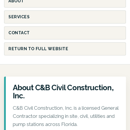
ABOUT
SERVICES
CONTACT
RETURN TO FULL WEBSITE
About C&B Civil Construction,
Inc.
C&B Civil Construction, Inc. is a licensed General
Contractor specializing in site, civil, utilities and
pump stations across Florida.