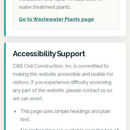
water treatment plants.
Go to Wastewater Plants page
Accessibility Support
C&B Civil Construction, Inc. is committed to
making this website accessible and usable for
visitors. If you experience difficulty accessing
any part of the website, please contact us so
we can assist.
This page uses simple headings and plain
text.