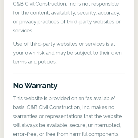
C&B Civil Construction, Inc. is not responsible
for the content, availability, security, accuracy,
or privacy practices of third-party websites or
services.
Use of third-party websites or services is at
your own risk and may be subject to their own
terms and policies.
No Warranty
This website is provided on an “as available”
basis. C&B Civil Construction, Inc. makes no
warranties or representations that the website
will always be available, secure, uninterrupted,
error-free, or free from harmful components.