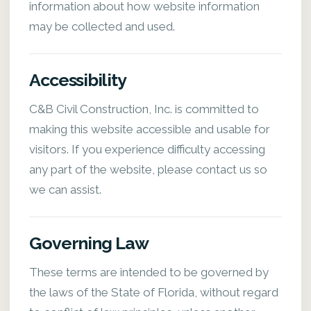
information about how website information
may be collected and used.
Accessibility
C&B Civil Construction, Inc. is committed to
making this website accessible and usable for
visitors. If you experience difficulty accessing
any part of the website, please contact us so
we can assist.
Governing Law
These terms are intended to be governed by
the laws of the State of Florida, without regard