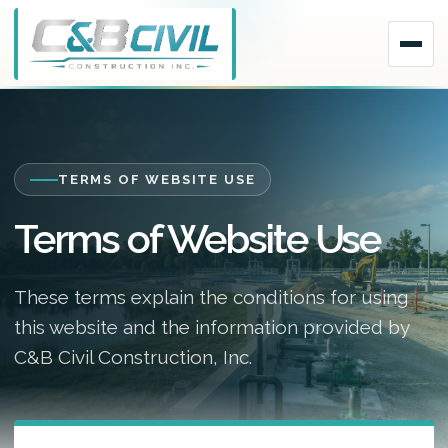
TERMS OF WEBSITE USE
Terms of Website Use
These terms explain the conditions for using
this website and the information provided by
C&B Civil Construction, Inc.