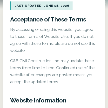
LAST UPDATED: JUNE 18, 2026
Acceptance of These Terms
By accessing or using this website, you agree
to these Terms of Website Use. If you do not
agree with these terms, please do not use this
website.
C&B Civil Construction, Inc. may update these
terms from time to time. Continued use of the
website after changes are posted means you
accept the updated terms.
Website Information