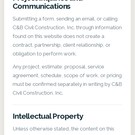
Communications
Submitting a form, sending an email, or calling
C&B Civil Construction, Inc. through information
found on this website does not create a
contract, partnership, client relationship, or
obligation to perform work.
Any project, estimate, proposal, service
agreement, schedule, scope of work, or pricing
must be confirmed separately in writing by C&B
Civil Construction, Inc.
Intellectual Property
Unless otherwise stated, the content on this