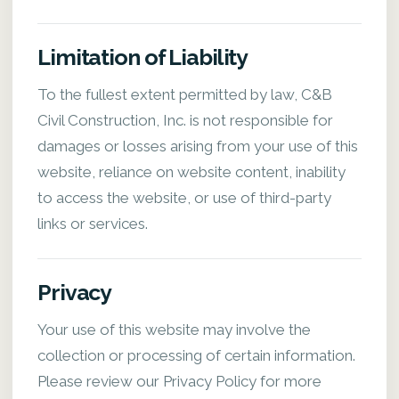
Limitation of Liability
To the fullest extent permitted by law, C&B
Civil Construction, Inc. is not responsible for
damages or losses arising from your use of this
website, reliance on website content, inability
to access the website, or use of third-party
links or services.
Privacy
Your use of this website may involve the
collection or processing of certain information.
Please review our Privacy Policy for more