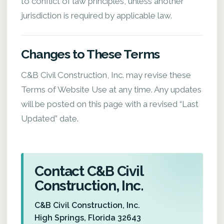
to conflict of law principles, unless another
jurisdiction is required by applicable law.
Changes to These Terms
C&B Civil Construction, Inc. may revise these
Terms of Website Use at any time. Any updates
will be posted on this page with a revised “Last
Updated” date.
Contact C&B Civil
Construction, Inc.
C&B Civil Construction, Inc.
High Springs, Florida 32643