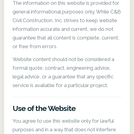
The information on this website is provided for
general informational purposes only. While C&B
Civil Construction, Inc. strives to keep website
information accurate and current, we do not
guarantee that all content is complete, current,
or free from errors.
Website content should not be considered a
formal quote, contract, engineering advice,
legal advice, or a guarantee that any specific
service is available for a particular project.
Use of the Website
You agree to use this website only for lawful
purposes and in a way that does not interfere