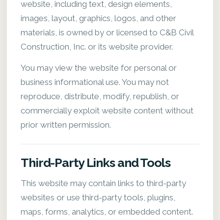
website, including text, design elements,
images, layout, graphics, logos, and other
materials, is owned by or licensed to C&B Civil
Construction, Inc. or its website provider.
You may view the website for personal or
business informational use. You may not
reproduce, distribute, modify, republish, or
commercially exploit website content without
prior written permission.
Third-Party Links and Tools
This website may contain links to third-party
websites or use third-party tools, plugins,
maps, forms, analytics, or embedded content.