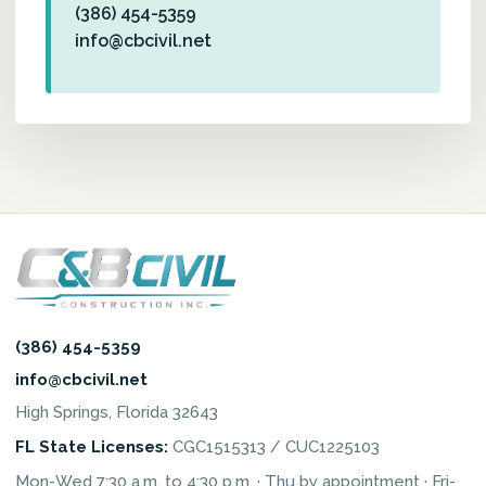
(386) 454-5359
info@cbcivil.net
(386) 454-5359
info@cbcivil.net
High Springs, Florida 32643
FL State Licenses:
CGC1515313 / CUC1225103
Mon-Wed 7:30 a.m. to 4:30 p.m. · Thu by appointment · Fri-