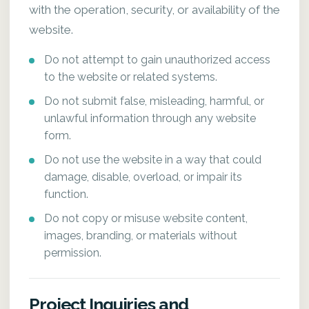
with the operation, security, or availability of the
website.
Do not attempt to gain unauthorized access
to the website or related systems.
Do not submit false, misleading, harmful, or
unlawful information through any website
form.
Do not use the website in a way that could
damage, disable, overload, or impair its
function.
Do not copy or misuse website content,
images, branding, or materials without
permission.
Project Inquiries and