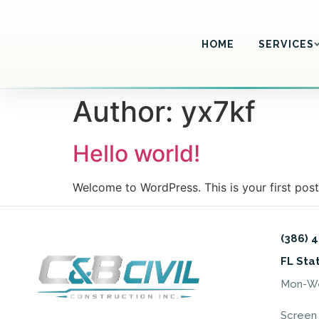
HOME
SERVICES
Author:
yx7kf
Hello world!
Welcome to WordPress. This is your first post. 
(386) 
FL Sta
Mon-Wed
Screen