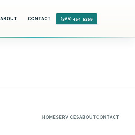
ABOUT
CONTACT
(386) 454-5359
HOME
SERVICES
ABOUT
CONTACT