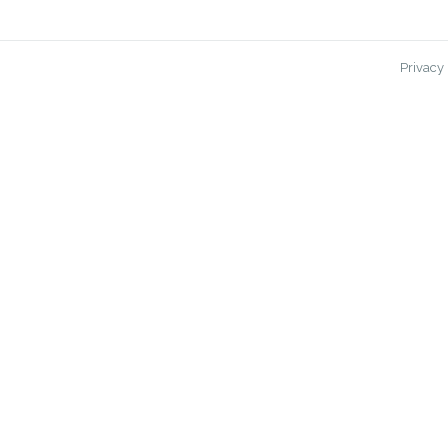
Privacy 