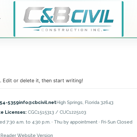
Edit or delete it, then start writing!
454-5359
info@cbcivil.net
High Springs, Florida 32643
te Licenses:
CGC1515313 / CUC1225103
 7:30 a.m. to 4:30 p.m. · Thu by appointment · Fri-Sun Closed
 Reader Website Version