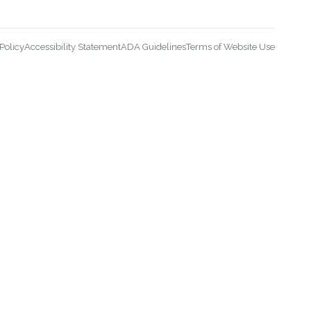
Policy
Accessibility Statement
ADA Guidelines
Terms of Website Use