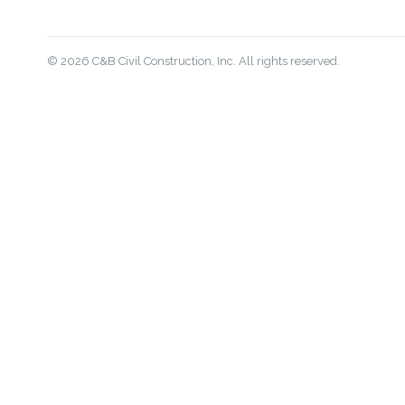
© 2026 C&B Civil Construction, Inc. All rights reserved.