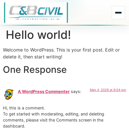
Hello world!
Welcome to WordPress. This is your first post. Edit or
delete it, then start writing!
One Response
May 4, 2026 at 9:04 pm
A WordPress Commenter
says:
Hi, this is a comment.
To get started with moderating, editing, and deleting
comments, please visit the Comments screen in the
dashboard.