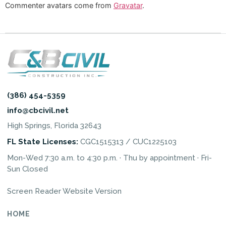
Commenter avatars come from
Gravatar
.
(386) 454-5359
info@cbcivil.net
High Springs, Florida 32643
FL State Licenses:
CGC1515313 / CUC1225103
Mon-Wed 7:30 a.m. to 4:30 p.m. · Thu by appointment · Fri-
Sun Closed
Screen Reader Website Version
HOME